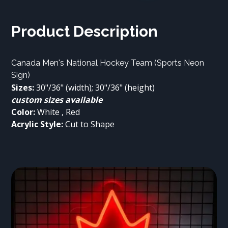
Product Description
Canada Men's National Hockey Team (Sports Neon 
Sign)
Sizes:
 30"/36" (width); 30"/36" (height)
custom sizes available
Color:
Acrylic Style:
 Cut to Shape
