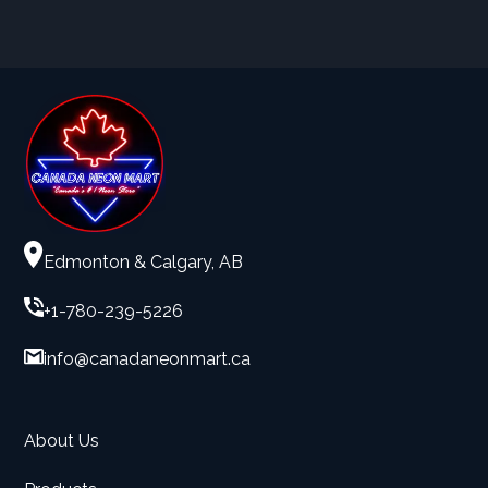
Edmonton & Calgary, AB
+1-780-239-5226
info@canadaneonmart.ca
About Us