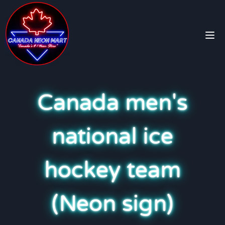
Canada men's
national ice
hockey team
(Neon sign)