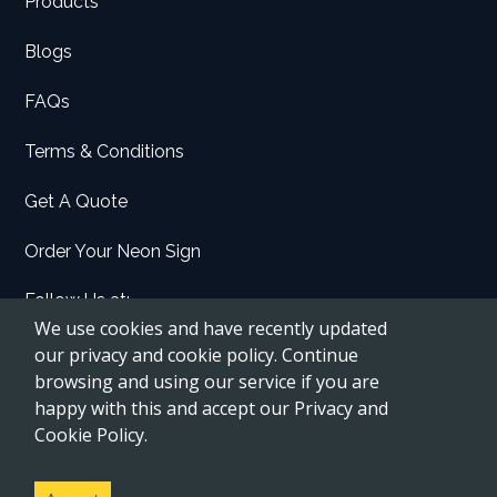
Products
Blogs
FAQs
Terms & Conditions
Get A Quote
Order Your Neon Sign
Follow Us at:
We use cookies and have recently updated
Facebook
our privacy and cookie policy. Continue
browsing and using our service if you are
Instagram
happy with this and accept our Privacy and
Etsy
Cookie Policy.
Pinterest
YouTube