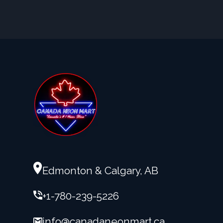
Edmonton & Calgary, AB
+1-780-239-5226
info@canadaneonmart.ca