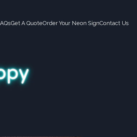
FAQs
Get A Quote
Order Your Neon Sign
Contact Us
appy