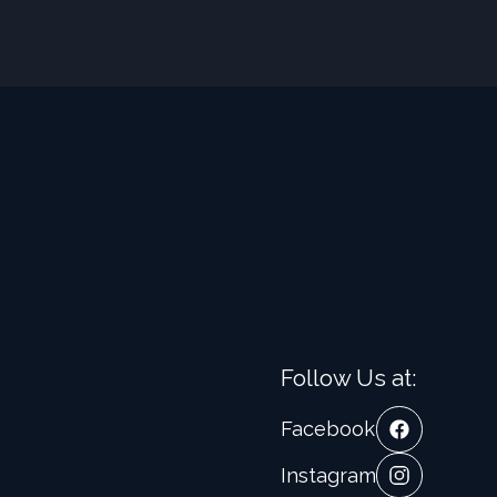
Follow Us at:
Facebook
Instagram