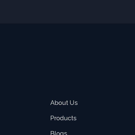
About Us
Products
Blogs