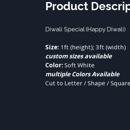
Product Descri
Diwali Special (Happy Diwali)
Size:
custom sizes available
Color:
multiple Colors Available
Cut to Letter / Shape / Squar