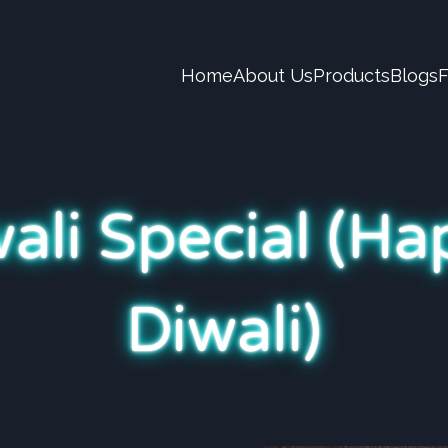
Home
About Us
Products
Blogs
ali Special (H
Diwali)