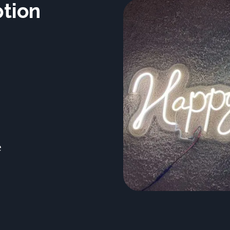
ption
e