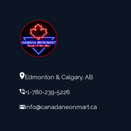
Edmonton & Calgary, AB
+1-780-239-5226
info@canadaneonmart.ca