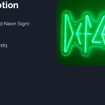
ption
nd Neon Sign)