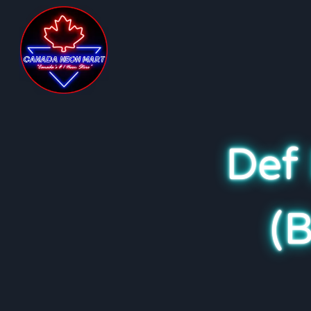
Def
(