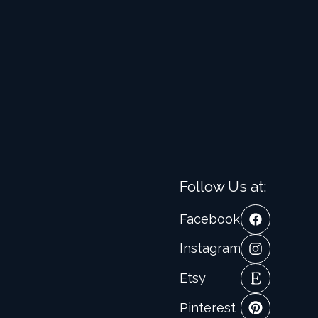
Follow Us at:
Facebook
Instagram
Etsy
Pinterest