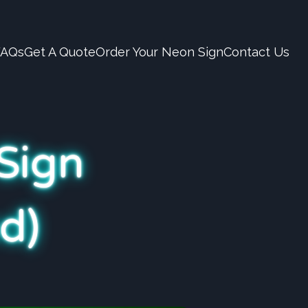
FAQs
Get A Quote
Order Your Neon Sign
Contact Us
Sign
d)