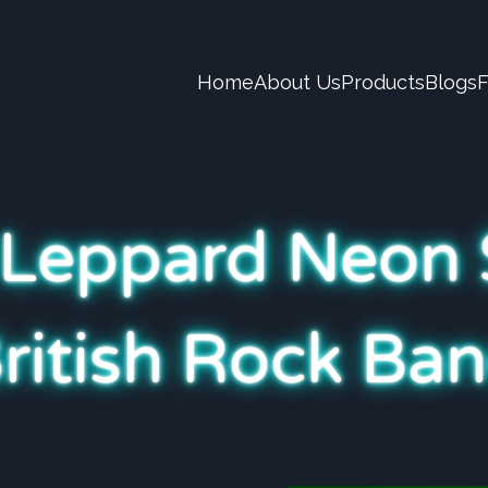
Home
About Us
Products
Blogs
 Leppard Neon 
British Rock Ban