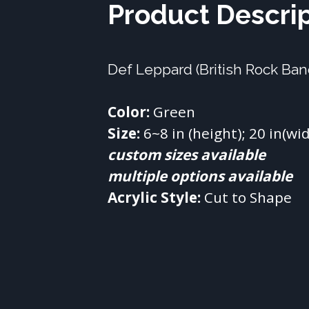
Product Descri
Def Leppard (British Rock Ba
Color:
Size:
custom sizes available
multiple options available
Acrylic Style:
 Cut to Shape