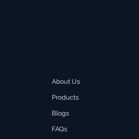
About Us
Products
Blogs
FAQs