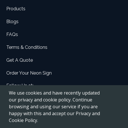
Products
Blogs
FAQs
Terms & Conditions
Get A Quote
Order Your Neon Sign
Follow Us at:
We use cookies and have recently updated
Facebook
our privacy and cookie policy. Continue
browsing and using our service if you are
Instagram
happy with this and accept our Privacy and
Etsy
Cookie Policy.
Pinterest