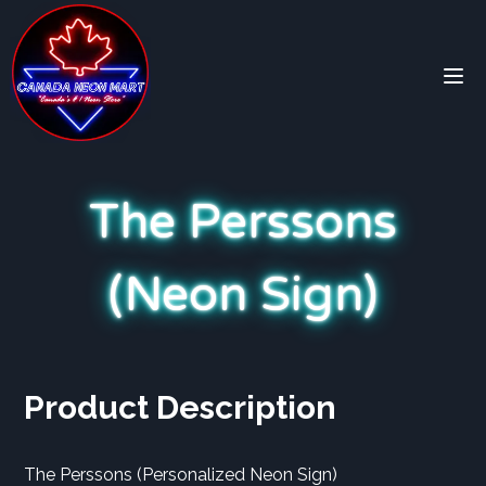
The Perssons
(Neon Sign)
Product Description
The Perssons (Personalized Neon Sign)