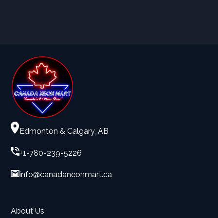
Edmonton & Calgary, AB
+1-780-239-5226
info@canadaneonmart.ca
About Us