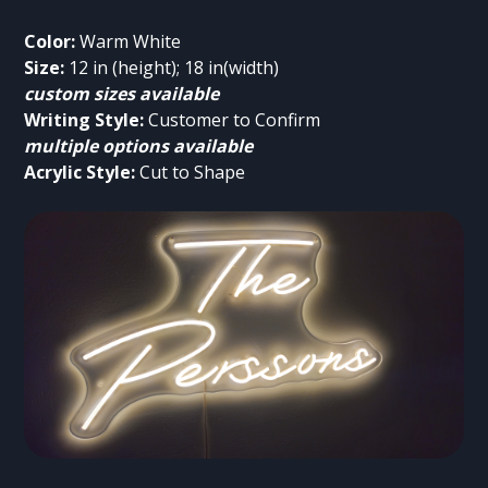
Color:
Size:
custom sizes available
Writing Style:
multiple options available
Acrylic Style:
 Cut to Shape