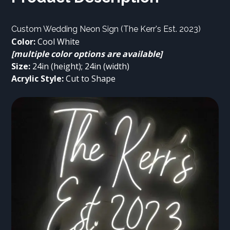
Color: 
[multiple color options are available]
Size:
Acrylic Style:
 Cut to Shape