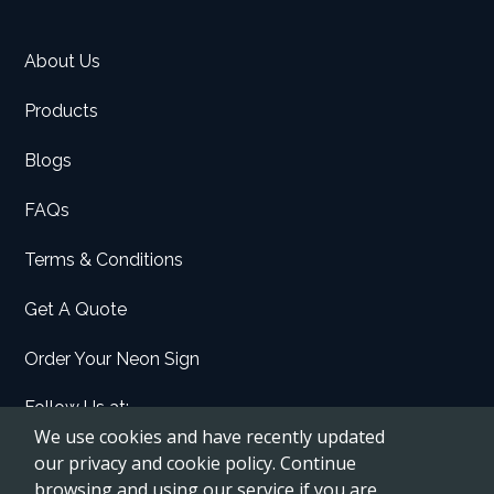
About Us
Products
Blogs
FAQs
Terms & Conditions
Get A Quote
Order Your Neon Sign
Follow Us at:
We use cookies and have recently updated
Facebook
our privacy and cookie policy. Continue
browsing and using our service if you are