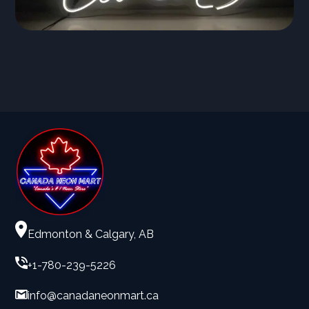
Edmonton & Calgary, AB
+1-780-239-5226
info@canadaneonmart.ca