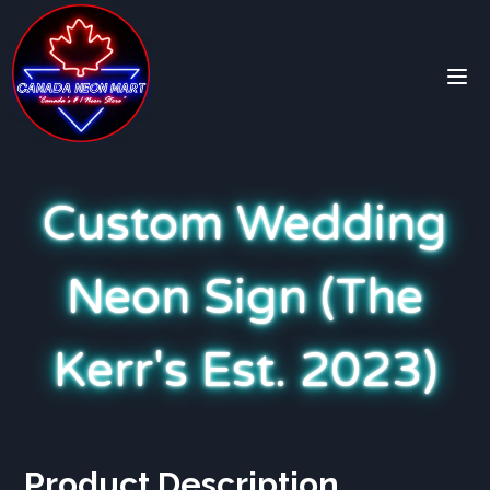
Custom Wedding
Neon Sign (The
Kerr's Est. 2023)
Product Description